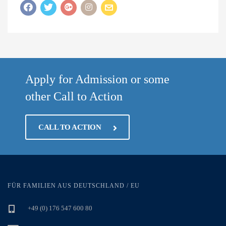
Apply for Admission or some
other Call to Action
CALL TO ACTION
FÜR FAMILIEN AUS DEUTSCHLAND / EU
+49 (0) 176 547 600 80