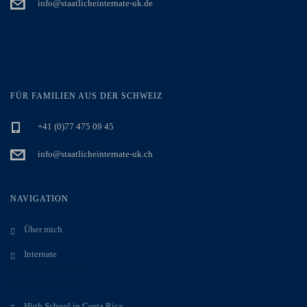
info@staatlicheinternate-uk.de
FÜR FAMILIEN AUS DER SCHWEIZ
+41 (0)77 475 09 45
info@staatlicheinternate-uk.ch
NAVIGATION
Über mich
Internate
Britische Internate
Irische Internate
High School in Costa Rica