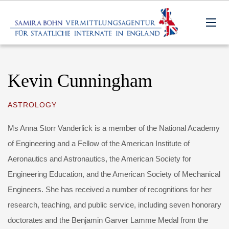
Kevin Cunningham
ASTROLOGY
Ms Anna Storr Vanderlick is a member of the National Academy
of Engineering and a Fellow of the American Institute of
Aeronautics and Astronautics, the American Society for
Engineering Education, and the American Society of Mechanical
Engineers. She has received a number of recognitions for her
research, teaching, and public service, including seven honorary
doctorates and the Benjamin Garver Lamme Medal from the