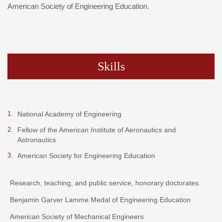
American Society of Engineering Education.
Skills
National Academy of Engineering
Fellow of the American Institute of Aeronautics and
Astronautics
American Society for Engineering Education
Research, teaching, and public service, honorary doctorates
Benjamin Garver Lamme Medal of Engineering Education
American Society of Mechanical Engineers