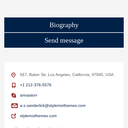
Biography
Send message
567, Baker Str, Los Angeles, California, 97845, USA
+1 212-376-5576
annastorr
a.s.vanderlick@stylemixthemes.com
stylemixthemes.com